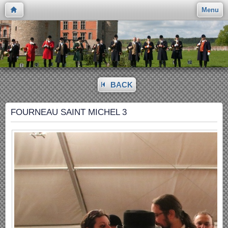
Menu
BACK
FOURNEAU SAINT MICHEL 3